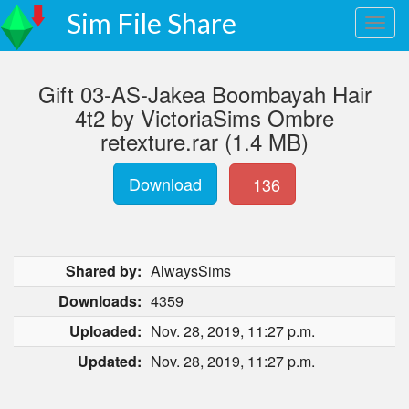
Sim File Share
Gift 03-AS-Jakea Boombayah Hair
4t2 by VictoriaSims Ombre
retexture.rar (1.4 MB)
Download
136
Shared by:
AlwaysSims
Downloads:
4359
Uploaded:
Nov. 28, 2019, 11:27 p.m.
Updated:
Nov. 28, 2019, 11:27 p.m.