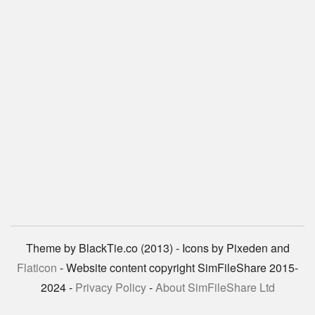
Theme by BlackTie.co (2013) - Icons by Pixeden and
Flaticon
- Website content copyright SimFileShare 2015-
2024 -
Privacy Policy
-
About SimFileShare Ltd