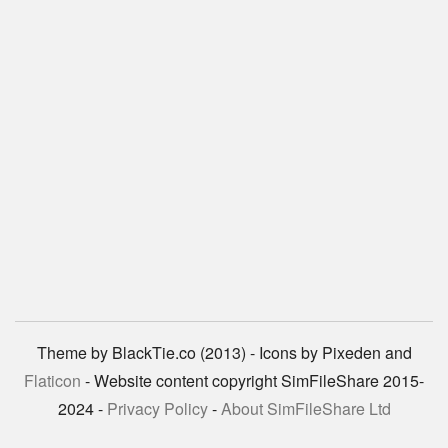
Theme by BlackTie.co (2013) - Icons by Pixeden and
Flaticon
- Website content copyright SimFileShare 2015-
2024 -
Privacy Policy
-
About SimFileShare Ltd