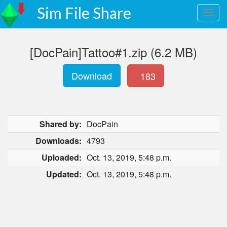
Sim File Share
[DocPain]Tattoo#1.zip (6.2 MB)
Download
183
Shared by:
DocPain
Downloads:
4793
Uploaded:
Oct. 13, 2019, 5:48 p.m.
Updated:
Oct. 13, 2019, 5:48 p.m.