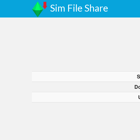
Sim File Share
S
D