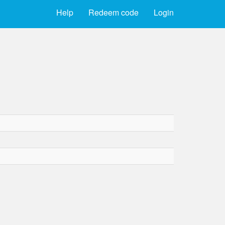
Help
Redeem code
Login