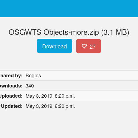
OSGWTS Objects-more.zip (3.1 MB)
Download
27
hared by:
Bogies
ownloads:
340
Uploaded:
May 3, 2019, 8:20 p.m.
Updated:
May 3, 2019, 8:20 p.m.